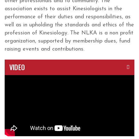
other professionals and to community. The
association exists to assist Kinesiologists in the
performance of their duties and responsibilities, as
well as in upholding the standards and ethics of the
profession of Kinesiology. The NLKA is a non profit
organization, supported by membership dues, fund
raising events and contributions.
VIDEO