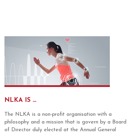
NLKA IS ...
The NLKA is a non-profit organisation with a
philosophy and a mission that is govern by a Board
of Director duly elected at the Annual General