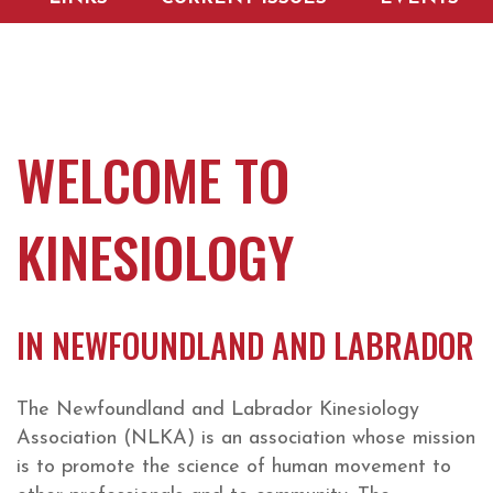
WELCOME TO
KINESIOLOGY
IN NEWFOUNDLAND AND LABRADOR
The Newfoundland and Labrador Kinesiology
Association (NLKA) is an association whose mission
is to promote the science of human movement to