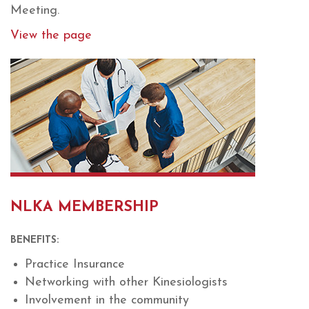
Meeting.
View the page
NLKA MEMBERSHIP
BENEFITS:
Practice Insurance
Networking with other Kinesiologists
Involvement in the community