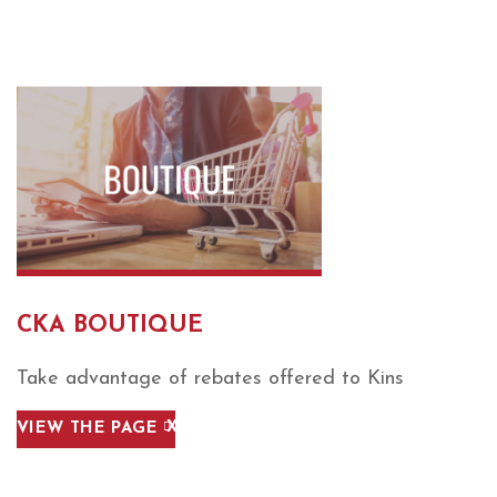
CKA BOUTIQUE
Take advantage of rebates offered to Kins
VIEW THE PAGE