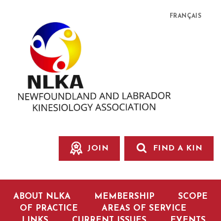
FRANÇAIS
JOIN
FIND A KIN
ABOUT NLKA
MEMBERSHIP
SCOPE
OF PRACTICE
AREAS OF SERVICE
LINKS
CURRENT ISSUES
EVENTS