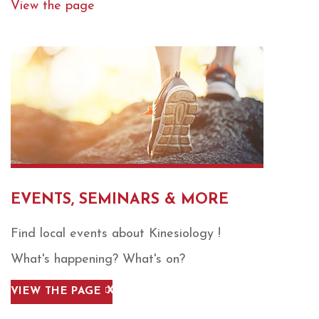
View the page
EVENTS, SEMINARS & MORE
Find local events about Kinesiology !
What's happening? What's on?
VIEW THE PAGE