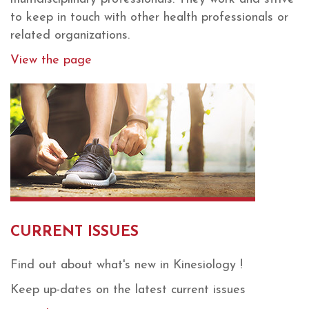
to keep in touch with other health professionals or
related organizations.
View the page
CURRENT ISSUES
Find out about what's new in Kinesiology !
Keep up-dates on the latest current issues