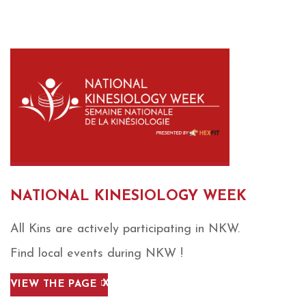
NATIONAL KINESIOLOGY WEEK
All Kins are actively participating in NKW.
Find local events during NKW !
VIEW THE PAGE