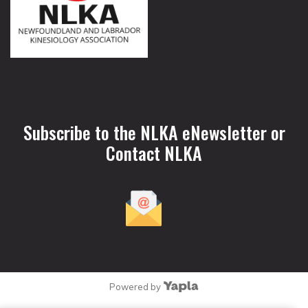
Subscribe to the NLKA eNewsletter or
Contact NLKA
Powered by