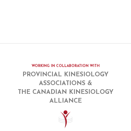
WORKING IN COLLABORATION WITH
PROVINCIAL KINESIOLOGY
ASSOCIATIONS &
THE CANADIAN KINESIOLOGY
ALLIANCE