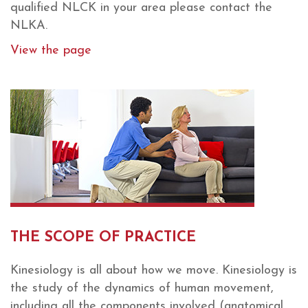
qualified NLCK in your area please contact the
NLKA.
View the page
THE SCOPE OF PRACTICE
Kinesiology is all about how we move. Kinesiology is
the study of the dynamics of human movement,
including all the components involved (anatomical,