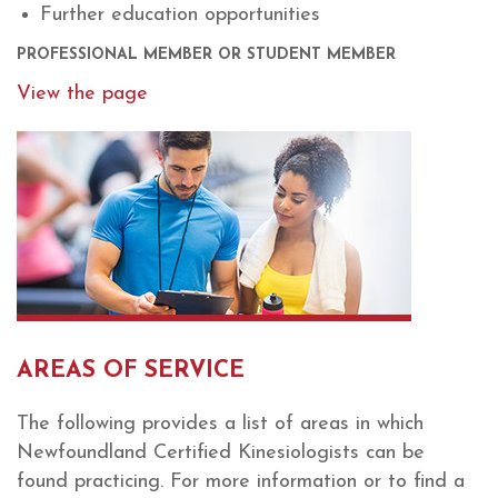
Further education opportunities
PROFESSIONAL MEMBER OR STUDENT MEMBER
View the page
AREAS OF SERVICE
The following provides a list of areas in which
Newfoundland Certified Kinesiologists can be
found practicing. For more information or to find a