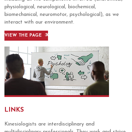
physiological, neurological, biochemical,
biomechanical, neuromotor, psychological), as we
interact with our environment.
VIEW THE PAGE
LINKS
Kinesiologists are interdisciplinary and
multidisciplinary professionals. They work and strive