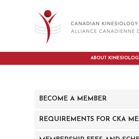
ABOUT KINESIOLOG
BECOME A MEMBER
REQUIREMENTS FOR CKA ME