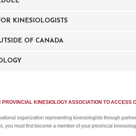
EDULE
OR KINESIOLOGISTS
UTSIDE OF CANADA
IOLOGY
R PROVINCIAL KINESIOLOGY ASSOCIATION TO ACCESS 
tional organization representing kinesiologists through partne
s, you must first become a member of your provincial kinesiolog