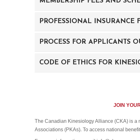
MEMBERSHIP FEES AND SCH
PROFESSIONAL INSURANCE F
PROCESS FOR APPLICANTS O
CODE OF ETHICS FOR KINES
JOIN YOU
The Canadian Kinesiology Alliance (CKA) is a na
Associations (PKAs). To access national benefit