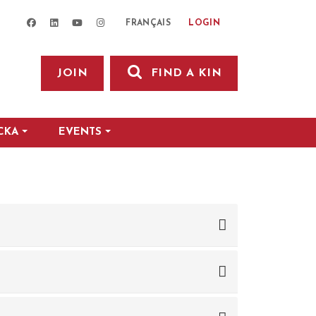
facebook
linkedin
youtube
instagram
LOGIN
FRANÇAIS
JOIN
FIND A KIN
CKA
EVENTS