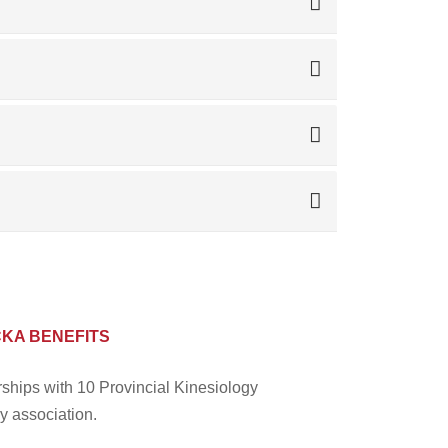
CKA BENEFITS
rships with 10 Provincial Kinesiology
y association.