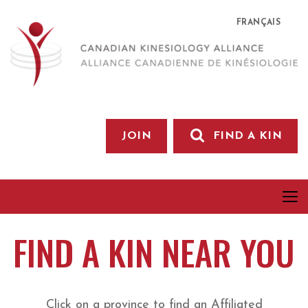
FRANÇAIS
JOIN
FIND A KIN
FIND A KIN NEAR YOU
Click on a province to find an Affiliated