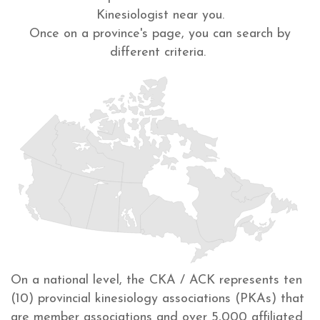
Kinesiologist near you.
Once on a province's page, you can search by
different criteria.
On a national level, the CKA / ACK represents ten
(10) provincial kinesiology associations (PKAs) that
are member associations and over 5,000 affiliated