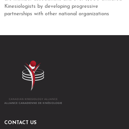
Kinesiologists by developing progressive
partnerships with other national organizations