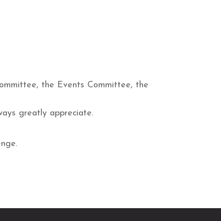
Committee, the Events Committee, the
ways greatly appreciate.
enge.