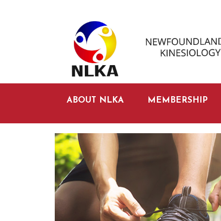
ABOUT NLKA
MEMBERSHIP