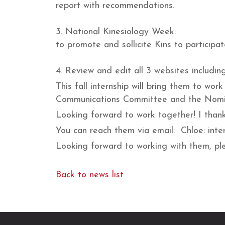
report with recommendations.
3. National Kinesiology Week:
to promote and sollicite Kins to participat
4. Review and edit all 3 websites includin
This fall internship will bring them to 
Communications Committee and the Nomi
Looking forward to work together! I thank
You can reach them via email: Chloe: int
Looking forward to working with them, ple
Back to news list