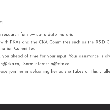
e;
g research for new up-to-date material
work with PKAs and the CKA Committes such as the R&D 
nation Committee
 you ahead of time for your input. Your assistance is al
ern@cka.ca, Sara: internship@cka.ca
ase join me in welcoming her as she takes on this chall