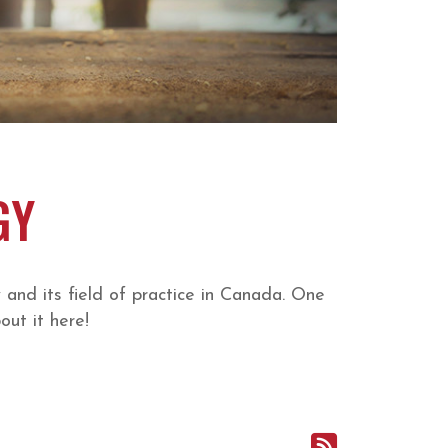
GY
nd its field of practice in Canada. One
ut it here!