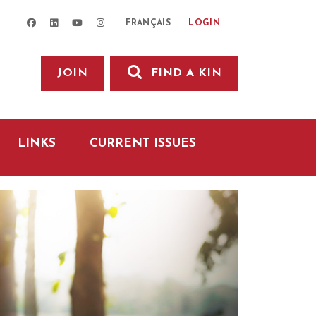
facebook
linkedin
youtube
instagram
LOGIN
FRANÇAIS
JOIN
FIND A KIN
LINKS
CURRENT ISSUES