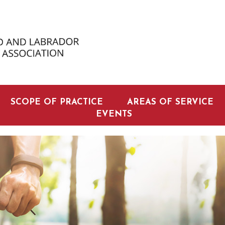
SCOPE OF PRACTICE
AREAS OF SERVICE
EVENTS