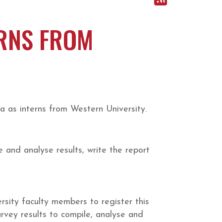
ERNS FROM
 as interns from Western University.
 and analyse results, write the report
ersity faculty members to register this
urvey results to compile, analyse and