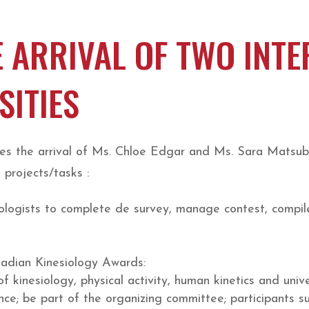
 ARRIVAL OF TWO INT
SITIES
es the arrival of Ms. Chloe Edgar and Ms. Sara Matsuba
 projects/tasks :
iologists to complete de survey, manage contest, compile
nadian Kinesiology Awards:
f kinesiology, physical activity, human kinetics and univ
nce; be part of the organizing committee; participants s