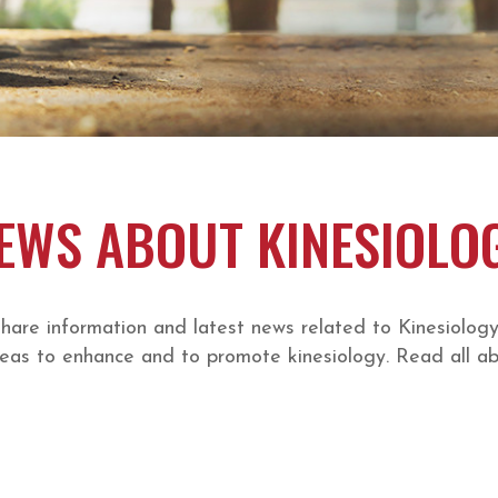
EWS ABOUT KINESIOLO
e information and latest news related to Kinesiology a
eas to enhance and to promote kinesiology. Read all abo