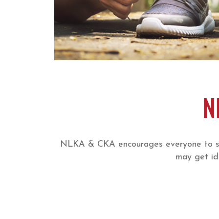
N
NLKA & CKA encourages everyone to shar
may get id