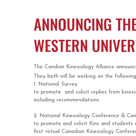
ANNOUNCING THE
WESTERN UNIVER
The Candian Kinesiology Alliance announc
They both will be working on the following
1. National Survey:
to promote and solicit replies from kines
including recommendations.
2. National Kinesiology Conference & Ca
to promote and solicit Kins and students o
first virtual Canadian Kinesiology Confere