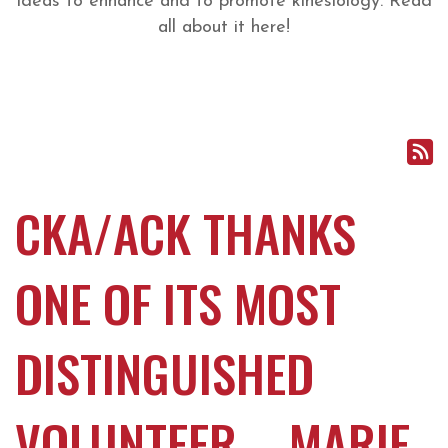
ideas to enhance and to promote kinesiology. Read
all about it here!
CKA/ACK THANKS
ONE OF ITS MOST
DISTINGUISHED
VOLUNTEER – MARIE-