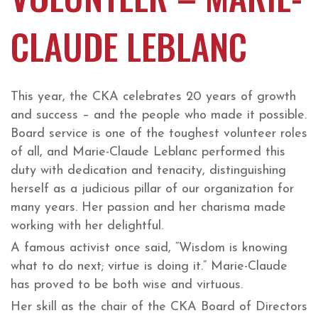
CLAUDE LEBLANC
This year, the CKA celebrates 20 years of growth
and success – and the people who made it possible.
Board service is one of the toughest volunteer roles
of all, and Marie-Claude Leblanc performed this
duty with dedication and tenacity, distinguishing
herself as a judicious pillar of our organization for
many years. Her passion and her charisma made
working with her delightful.
A famous activist once said, “Wisdom is knowing
what to do next; virtue is doing it.” Marie-Claude
has proved to be both wise and virtuous.
Her skill as the chair of the CKA Board of Directors