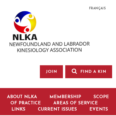
FRANÇAIS
JOIN
FIND A KIN
ABOUT NLKA
MEMBERSHIP
SCOPE
OF PRACTICE
AREAS OF SERVICE
LINKS
CURRENT ISSUES
EVENTS