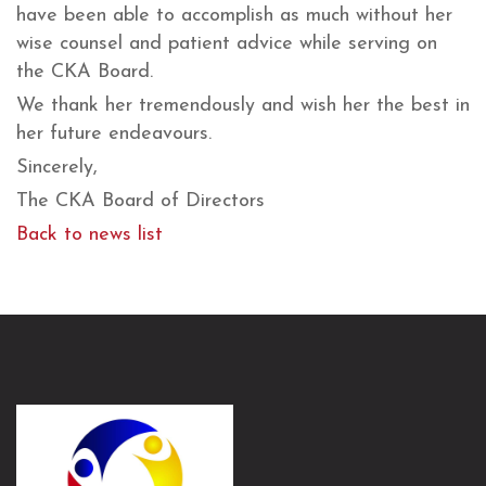
have been able to accomplish as much without her
wise counsel and patient advice while serving on
the CKA Board.
We thank her tremendously and wish her the best in
her future endeavours.
Sincerely,
The CKA Board of Directors
Back to news list