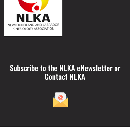
Subscribe to the NLKA eNewsletter or
Contact NLKA