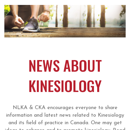
NEWS ABOUT
KINESIOLOGY
NLKA & CKA encourages everyone to share
information and latest news related to Kinesiology
and its field of practice in Canada. One may get