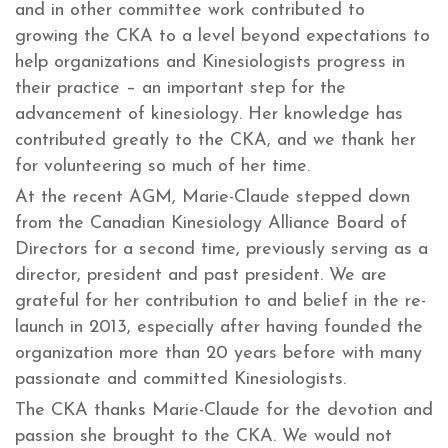
and in other committee work contributed to
growing the CKA to a level beyond expectations to
help organizations and Kinesiologists progress in
their practice – an important step for the
advancement of kinesiology. Her knowledge has
contributed greatly to the CKA, and we thank her
for volunteering so much of her time.
At the recent AGM, Marie-Claude stepped down
from the Canadian Kinesiology Alliance Board of
Directors for a second time, previously serving as a
director, president and past president. We are
grateful for her contribution to and belief in the re-
launch in 2013, especially after having founded the
organization more than 20 years before with many
passionate and committed Kinesiologists.
The CKA thanks Marie-Claude for the devotion and
passion she brought to the CKA. We would not