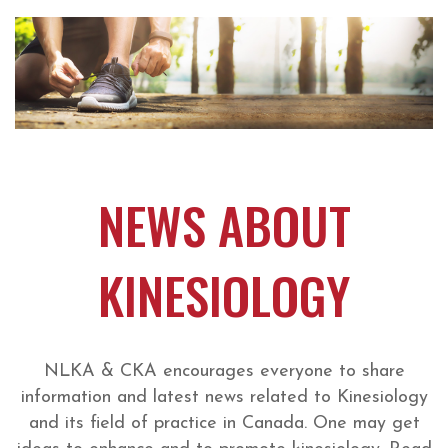
NEWS ABOUT
KINESIOLOGY
NLKA & CKA encourages everyone to share
information and latest news related to Kinesiology
and its field of practice in Canada. One may get