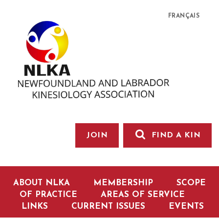
FRANÇAIS
JOIN
FIND A KIN
ABOUT NLKA
MEMBERSHIP
SCOPE
OF PRACTICE
AREAS OF SERVICE
LINKS
CURRENT ISSUES
EVENTS