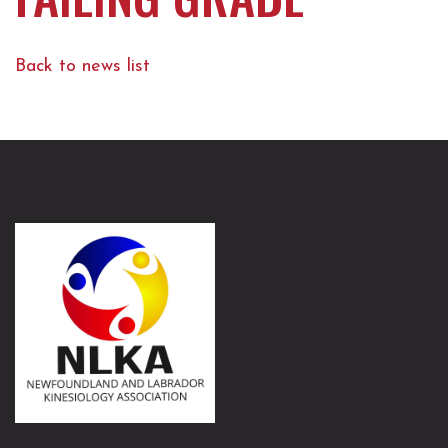
Back to news list