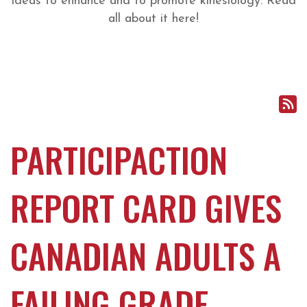
ideas to enhance and to promote kinesiology. Read
all about it here!
PARTICIPACTION
REPORT CARD GIVES
CANADIAN ADULTS A
FAILING GRADE