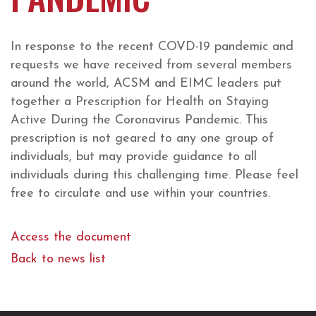
In response to the recent COVD-19 pandemic and
requests we have received from several members
around the world, ACSM and EIMC leaders put
together a Prescription for Health on Staying
Active During the Coronavirus Pandemic. This
prescription is not geared to any one group of
individuals, but may provide guidance to all
individuals during this challenging time. Please feel
free to circulate and use within your countries.
Access the document
Back to news list