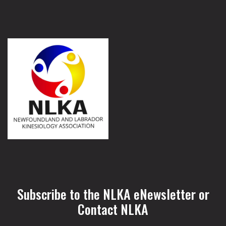
Subscribe to the NLKA eNewsletter or
Contact NLKA