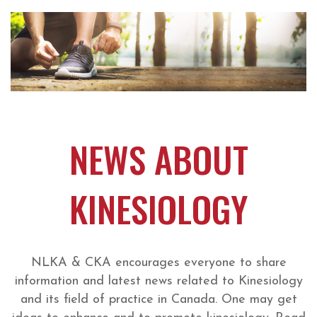
NEWS ABOUT
KINESIOLOGY
NLKA & CKA encourages everyone to share
information and latest news related to Kinesiology
and its field of practice in Canada. One may get