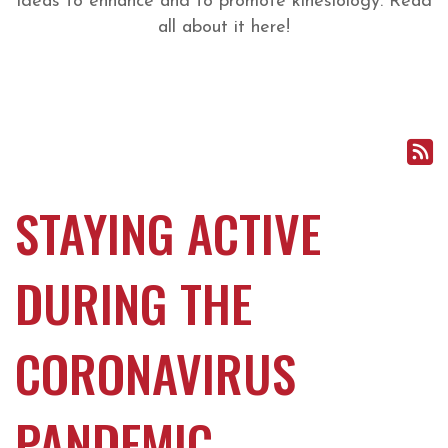
ideas to enhance and to promote kinesiology. Read
all about it here!
STAYING ACTIVE
DURING THE
CORONAVIRUS
PANDEMIC