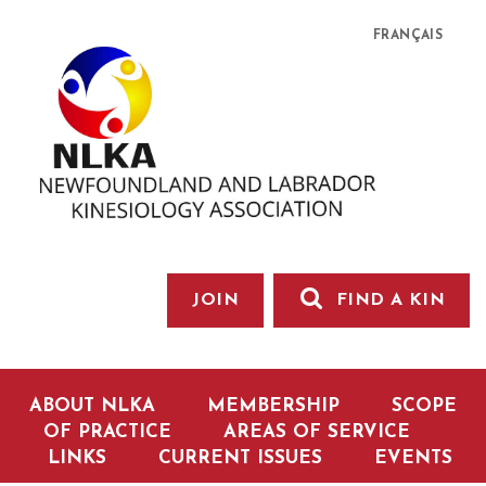
FRANÇAIS
JOIN
FIND A KIN
ABOUT NLKA
MEMBERSHIP
SCOPE
OF PRACTICE
AREAS OF SERVICE
LINKS
CURRENT ISSUES
EVENTS