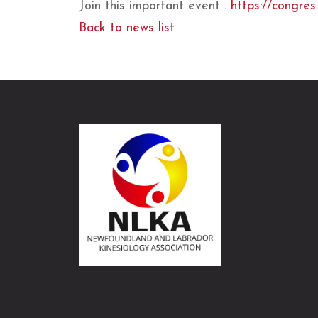
Join this important event .
https://congres
Back to news list