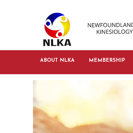
ABOUT NLKA
MEMBERSHIP