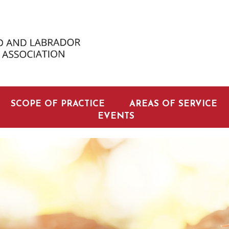
SCOPE OF PRACTICE
AREAS OF SERVICE
EVENTS