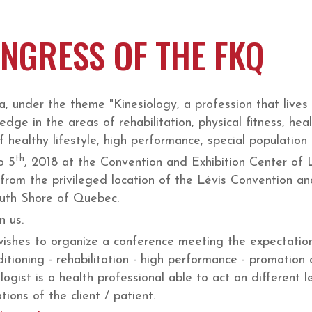
NGRESS OF THE FKQ
, under the theme "Kinesiology, a profession that lives 
ledge in the areas of rehabilitation, physical fitness, hea
healthy lifestyle, high performance, special population
th
o 5
, 2018 at the Convention and Exhibition Center of
 from the privileged location of the Lévis Convention and
South Shore of Quebec.
n us.
ishes to organize a conference meeting the expectations
ditioning - rehabilitation - high performance - promotion o
ogist is a health professional able to act on different le
ions of the client / patient.