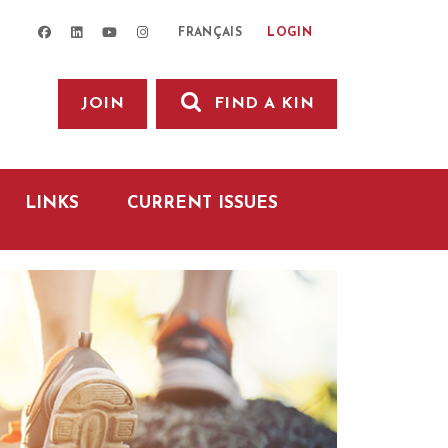
facebook
linkedin
youtube
instagram
LOGIN
FRANÇAIS
JOIN
FIND A KIN
LINKS
CURRENT ISSUES