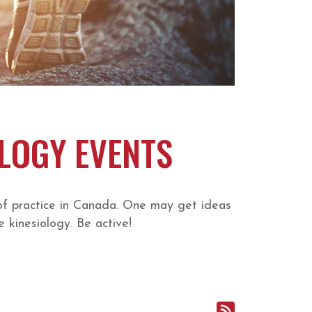
OLOGY EVENTS
of practice in Canada. One may get ideas
 kinesiology. Be active!