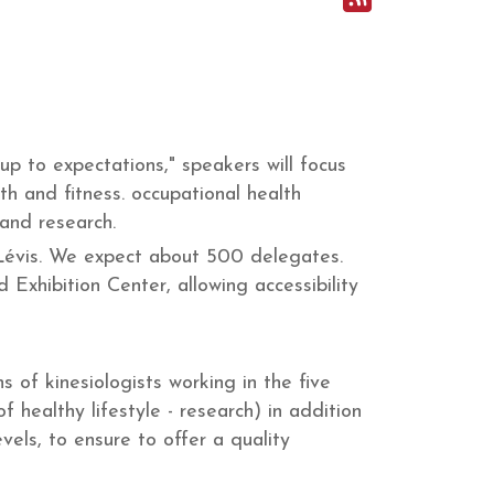
up to expectations," speakers will focus
lth and fitness. occupational health
 and research.
 Lévis. We expect about 500 delegates.
 Exhibition Center, allowing accessibility
 of kinesiologists working in the five
f healthy lifestyle - research) in addition
vels, to ensure to offer a quality