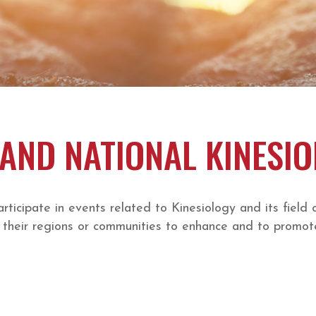
AND NATIONAL KINESI
cipate in events related to Kinesiology and its field 
their regions or communities to enhance and to promote