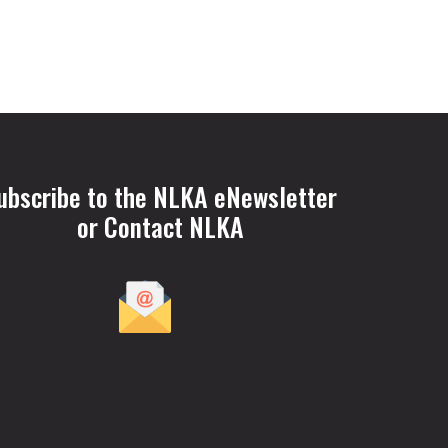
ubscribe to the NLKA eNewsletter
or Contact NLKA