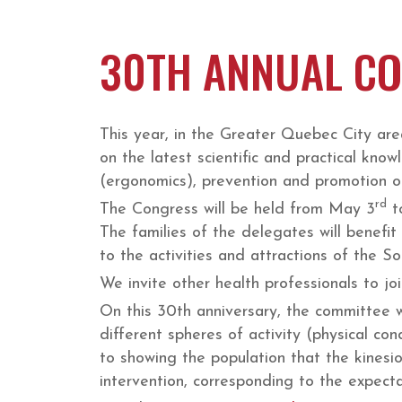
30TH ANNUAL CO
This year, in the Greater Quebec City area
on the latest scientific and practical know
(ergonomics), prevention and promotion of 
rd
The Congress will be held from May 3
t
The families of the delegates will benefit
to the activities and attractions of the 
We invite other health professionals to joi
On this 30th anniversary, the committee w
different spheres of activity (physical con
to showing the population that the kinesiol
intervention, corresponding to the expectat