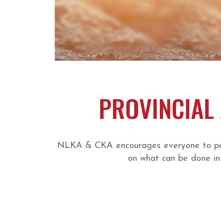
PROVINCIAL 
NLKA & CKA encourages everyone to parti
on what can be done in 