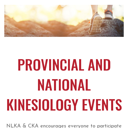
PROVINCIAL AND
NATIONAL
KINESIOLOGY EVENTS
NLKA & CKA encourages everyone to participate