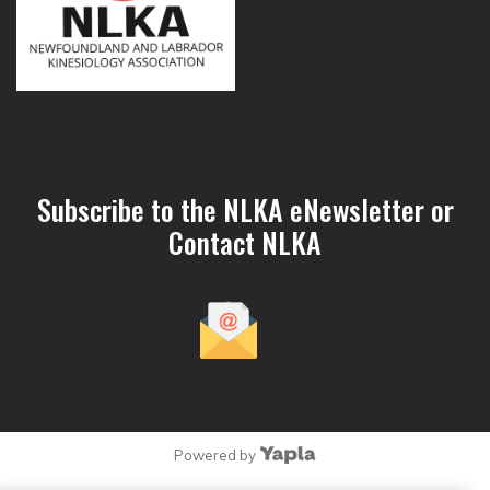
Subscribe to the NLKA eNewsletter or
Contact NLKA
Powered by