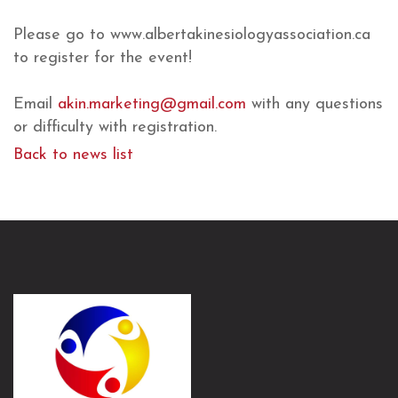
Please go to www.albertakinesiologyassociation.ca
to register for the event!
Email
akin.marketing@gmail.com
with any questions
or difficulty with registration.
Back to news list