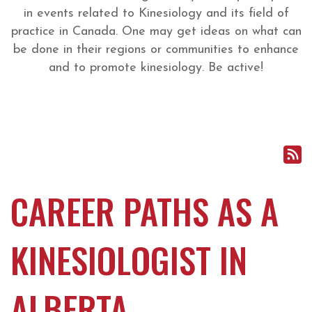
in events related to Kinesiology and its field of
practice in Canada. One may get ideas on what can
be done in their regions or communities to enhance
and to promote kinesiology. Be active!
CAREER PATHS AS A
KINESIOLOGIST IN
ALBERTA