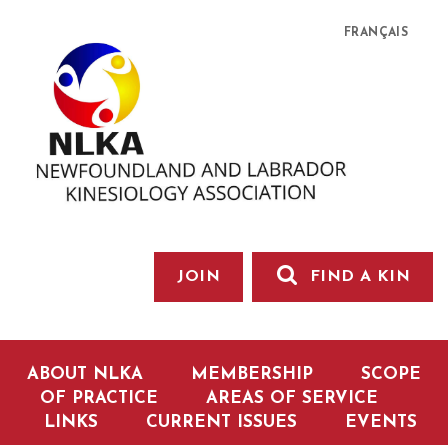
FRANÇAIS
JOIN
FIND A KIN
ABOUT NLKA
MEMBERSHIP
SCOPE
OF PRACTICE
AREAS OF SERVICE
LINKS
CURRENT ISSUES
EVENTS