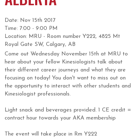
Date: Nov 15th 2017
Time: 7:00 - 9:00 PM
Location: MRU - Room number Y222, 4825 Mt
Royal Gate SW, Calgary, AB
Come out Wednesday November 15th at MRU to
hear about your fellow Kinesiologists talk about
their different career journeys and what they are
focusing on today! You don't want to miss out on
the opportunity to interact with other students and
Kinesiologist professionals.
Light snack and beverages provided. 1 CE credit =
contract hour towards your AKA membership
The event will take place in Rm Y222