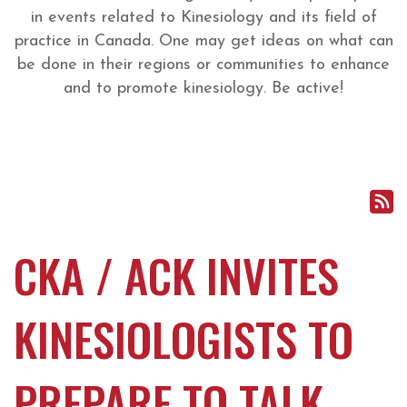
in events related to Kinesiology and its field of
practice in Canada. One may get ideas on what can
be done in their regions or communities to enhance
and to promote kinesiology. Be active!
CKA / ACK INVITES
KINESIOLOGISTS TO
PREPARE TO TALK