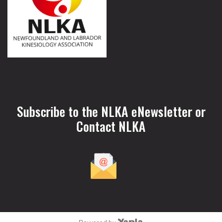
Subscribe to the NLKA eNewsletter or
Contact NLKA