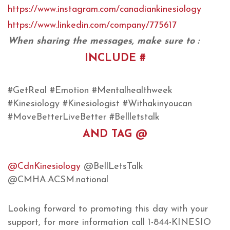
https://www.instagram.com/canadiankinesiology
https://www.linkedin.com/company/775617
When sharing the messages, make sure to :
INCLUDE #
#GetReal #Emotion #Mentalhealthweek
#Kinesiology #Kinesiologist #Withakinyoucan
#MoveBetterLiveBetter #Bellletstalk
AND TAG @
@CdnKinesiology
@BellLetsTalk
@CMHA.ACSM.national
Looking forward to promoting this day with your
support, for more information call 1-844-KINESIO