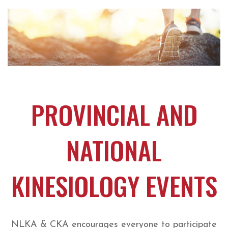
PROVINCIAL AND
NATIONAL
KINESIOLOGY EVENTS
NLKA & CKA encourages everyone to participate