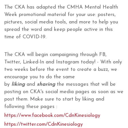
The CKA has adapted the CMHA Mental Health
Week promotional material for your use: posters,
pictures, social media tools, and more to help you
spread the word and keep people active in this
time of COVID-19.
The CKA will begin campaigning through FB,
Twitter, Linked-In and Instagram today! - With only
two weeks before the event to create a buzz, we
encourage you to do the same
by
liking
and
sharing
the messages that will be
posting on CKA's social media pages as soon as we
post them. Make sure to start by liking and
following these pages :
https://www.facebook.com/CdnKinesiology
https://twitter.com/CdnKinesiology