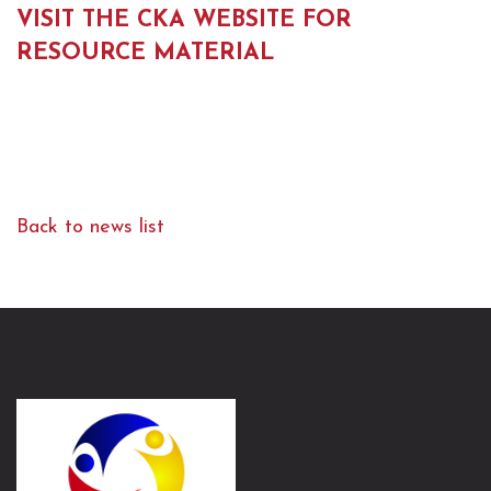
VISIT THE CKA WEBSITE FOR
RESOURCE MATERIAL
Back to news list