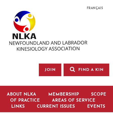
FRANÇAIS
JOIN
FIND A KIN
ABOUT NLKA
MEMBERSHIP
SCOPE
OF PRACTICE
AREAS OF SERVICE
LINKS
CURRENT ISSUES
EVENTS