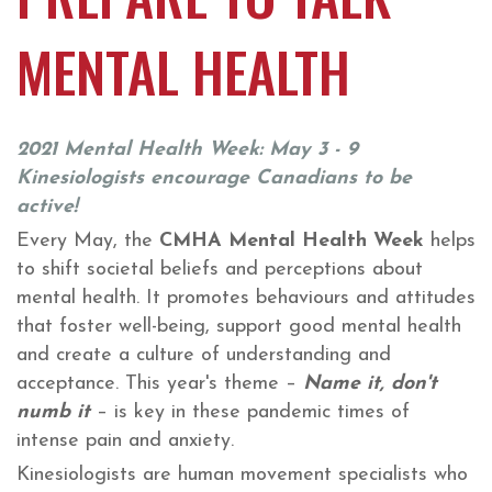
MENTAL HEALTH
2021 Mental Health Week: May 3 - 9
Kinesiologists encourage Canadians to be
active!
Every May, the
CMHA Mental Health Week
helps
to shift societal beliefs and perceptions about
mental health. It promotes behaviours and attitudes
that foster well-being, support good mental health
and create a culture of understanding and
acceptance. This year's theme –
Name it, don't
numb it
– is key in these pandemic times of
intense pain and anxiety.
Kinesiologists are human movement specialists who