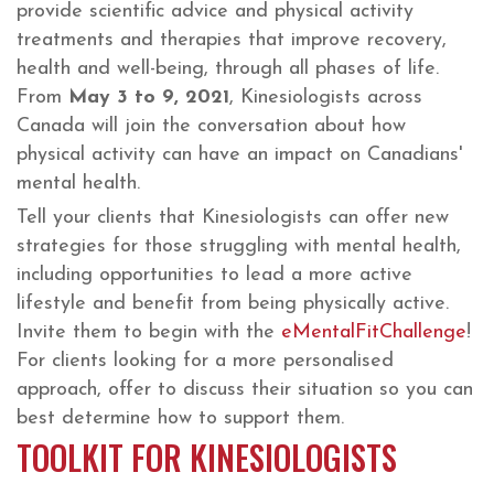
provide scientific advice and physical activity
treatments and therapies that improve recovery,
health and well-being, through all phases of life.
From
May 3 to 9, 2021
, Kinesiologists across
Canada will join the conversation about how
physical activity can have an impact on Canadians'
mental health.
Tell your clients that Kinesiologists can offer new
strategies for those struggling with mental health,
including opportunities to lead a more active
lifestyle and benefit from being physically active.
Invite them to begin with the
eMentalFitChallenge
!
For clients looking for a more personalised
approach, offer to discuss their situation so you can
best determine how to support them.
TOOLKIT FOR KINESIOLOGISTS