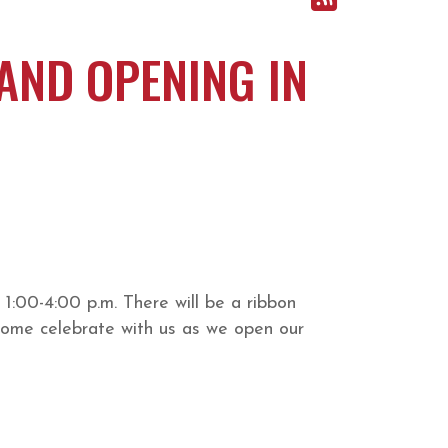
AND OPENING IN
1:00-4:00 p.m. There will be a ribbon
 Come celebrate with us as we open our