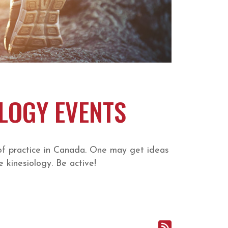
OLOGY EVENTS
of practice in Canada. One may get ideas
 kinesiology. Be active!