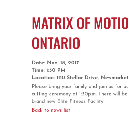
MATRIX OF MOTIO
ONTARIO
Date: Nov. 18, 2017
Time: 1:30 PM
Location: 1110 Stellar Drive, Newmarke
Please bring your family and join us for 
cutting ceremony at 1:30p.m. There will b
brand new Elite Fitness Facility!
Back to news list