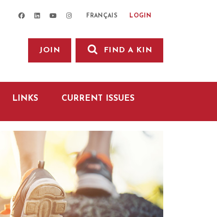
facebook
linkedin
youtube
instagram
LOGIN
FRANÇAIS
JOIN
FIND A KIN
LINKS
CURRENT ISSUES