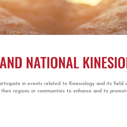
AND NATIONAL KINESI
cipate in events related to Kinesiology and its field 
their regions or communities to enhance and to promote