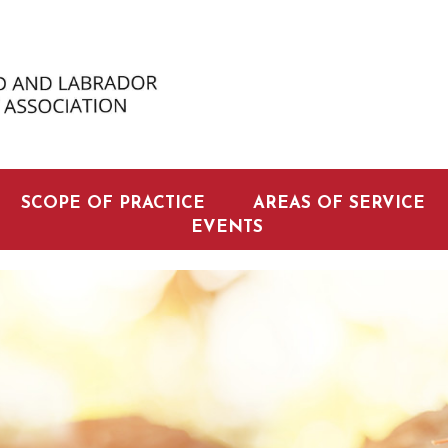
SCOPE OF PRACTICE
AREAS OF SERVICE
EVENTS