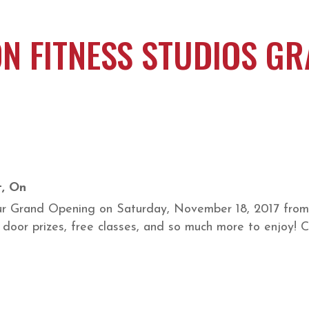
N FITNESS STUDIOS GR
t, On
our Grand Opening on Saturday, November 18, 2017 from 
e door prizes, free classes, and so much more to enjoy!