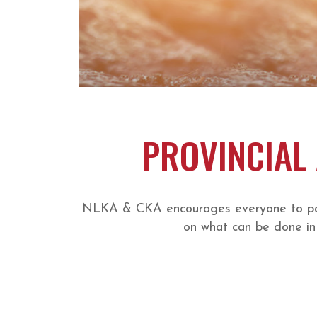
PROVINCIAL 
NLKA & CKA encourages everyone to parti
on what can be done in 