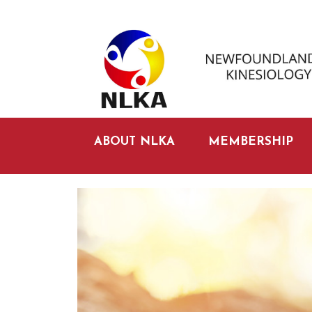
ABOUT NLKA
MEMBERSHIP