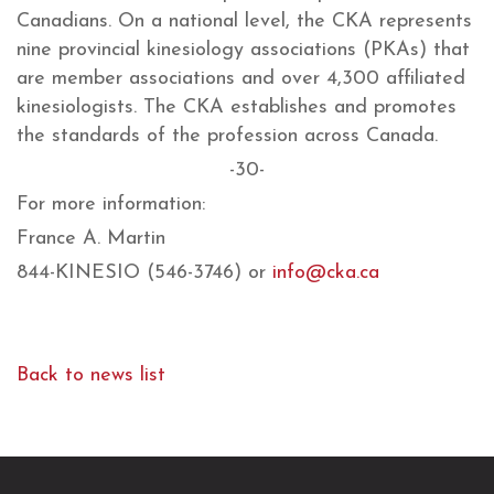
Canadians. On a national level, the CKA represents
nine provincial kinesiology associations (PKAs) that
are member associations and over 4,300 affiliated
kinesiologists. The CKA establishes and promotes
the standards of the profession across Canada.
-30-
For more information:
France A. Martin
844-KINESIO (546-3746) or
info@cka.ca
Back to news list