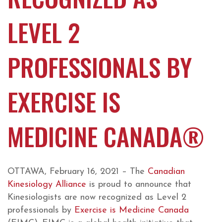
LEVEL 2
PROFESSIONALS BY
EXERCISE IS
MEDICINE CANADA®
OTTAWA, February 16, 2021 – The
Canadian
Kinesiology Alliance
is proud to announce that
Kinesiologists are now recognized as Level 2
professionals by
Exercise is Medicine Canada