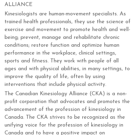
ALLIANCE
Kinesiologists are human-movement specialists. As
trained health professionals, they use the science of
exercise and movement to promote health and well-
being; prevent, manage and rehabilitate chronic
conditions; restore function and optimize human
performance in the workplace, clinical settings,
sports and fitness. They work with people of all
ages and with physical abilities, in many settings, to
improve the quality of life, often by using
interventions that include physical activity.
The Canadian Kinesiology Alliance (CKA) is a non-
profit corporation that advocates and promotes the
advancement of the profession of kinesiology in
Canada. The CKA strives to be recognized as the
unifying voice for the profession of kinesiology in
Canada and to have a positive impact on