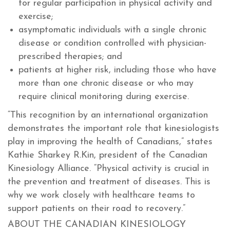
for regular participation in physical activity and
exercise;
asymptomatic individuals with a single chronic
disease or condition controlled with physician-
prescribed therapies; and
patients at higher risk, including those who have
more than one chronic disease or who may
require clinical monitoring during exercise.
“This recognition by an international organization
demonstrates the important role that kinesiologists
play in improving the health of Canadians,” states
Kathie Sharkey R.Kin, president of the Canadian
Kinesiology Alliance. “Physical activity is crucial in
the prevention and treatment of diseases. This is
why we work closely with healthcare teams to
support patients on their road to recovery.”
ABOUT THE CANADIAN KINESIOLOGY