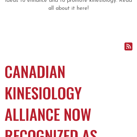
ideas to enhance and to promote kinesiology. Read
all about it here!
CANADIAN
KINESIOLOGY
ALLIANCE NOW
RECOGNIZED AS