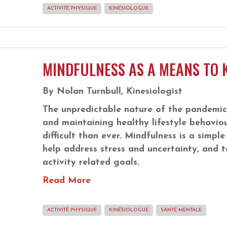
ACTIVITÉ PHYSIQUE
KINÉSIOLOGUE
MINDFULNESS AS A MEANS TO 
By Nolan Turnbull, Kinesiologist
The unpredictable nature of the pandemic
and maintaining healthy lifestyle behaviou
difficult than ever. Mindfulness is a simpl
help address stress and uncertainty, and t
activity related goals.
Read More
ACTIVITÉ PHYSIQUE
KINÉSIOLOGUE
SANTÉ MENTALE