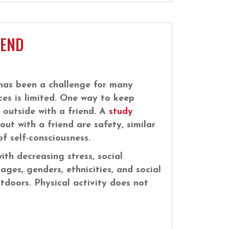
IEND
has been a challenge for many
ces is limited. One way to keep
e outside with a friend. A
study
ut with a friend are safety, similar
f self-consciousness.
ith decreasing stress, social
 ages, genders, ethnicities, and social
utdoors. Physical activity does not