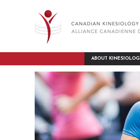
ABOUT KINESIOLOG