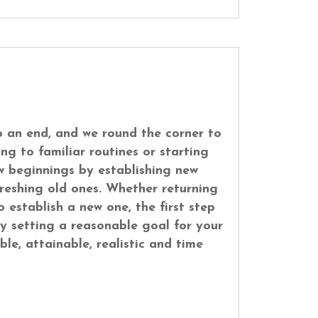
 an end, and we round the corner to
ng to familiar routines or starting
w beginnings by establishing new
freshing old ones. Whether returning
o establish a new one, the first step
y setting a reasonable goal for your
ble, attainable, realistic and time