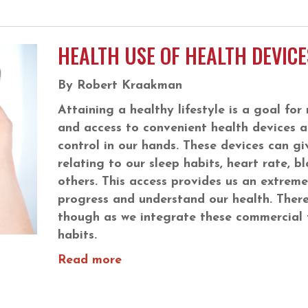
HEALTH USE OF HEALTH DEVICE
By Robert Kraakman
Attaining a healthy lifestyle is a goal f
and access to convenient health devices a
control in our hands. These devices can gi
relating to our sleep habits, heart rate,
others. This access provides us an extreme
progress and understand our health. There
though as we integrate these commercial t
habits.
Read more