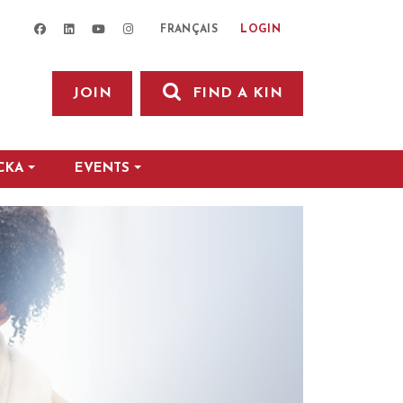
facebook
linkedin
youtube
instagram
LOGIN
FRANÇAIS
JOIN
FIND A KIN
CKA
EVENTS