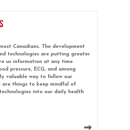
S
or most Canadians. The development
nd technologies are putting greater
ve us information at any time
 blood pressure, ECG, and among
ly valuable way to follow our
 are things to keep mindful of
echnologies into our daily health
Read more