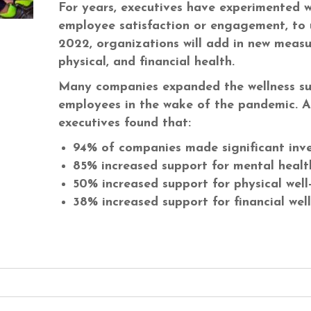
For years, executives have experimented wi
employee satisfaction or engagement, to 
2022, organizations will add in new measur
physical, and financial health.
Many companies expanded the wellness sup
employees in the wake of the pandemic. 
executives found that:
94% of companies made significant inve
85% increased support for mental healt
50% increased support for physical well
38% increased support for financial wel