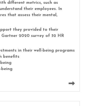
th different metrics, such as
understand their employees. In
es that assess their mental,
port they provided to their
A Gartner 2020 survey of 52 HR
stments in their well-being programs
h benefits
-being
l-being
Read more