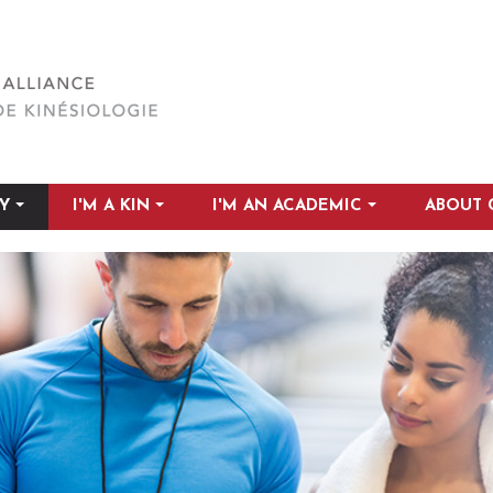
Y
I'M A KIN
I'M AN ACADEMIC
ABOUT 