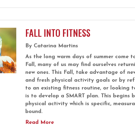
FALL INTO FITNESS
By Catarina Martins
As the long warm days of summer come to
Fall, many of us may find ourselves returni
new ones. This Fall, take advantage of ne
and fresh physical activity goals or by re
to an existing fitness routine, or looking t
is to develop a SMART plan. This begins b
physical activity which is specific, measura
bound.
Read More