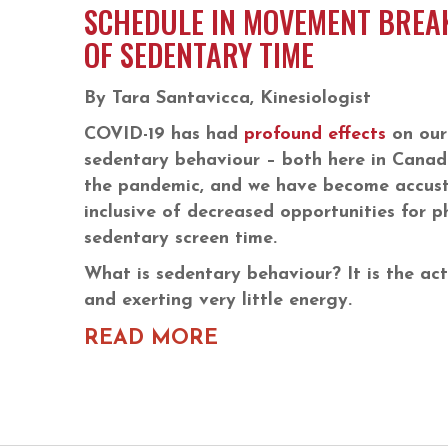
SCHEDULE IN MOVEMENT BREA
OF SEDENTARY TIME
By Tara Santavicca, Kinesiologist
COVID-19 has had
profound effects
on our 
sedentary behaviour – both here in Canad
the pandemic, and we have become accust
inclusive of decreased opportunities for ph
sedentary screen time.
What is sedentary behaviour? It is the act 
and exerting very little energy.
READ MORE