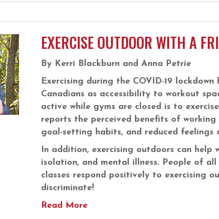
EXERCISE OUTDOOR WITH A FR
By Kerri Blackburn and Anna Petrie
Exercising during the COVID-19 lockdown 
Canadians as accessibility to workout spa
active while gyms are closed is to exercis
reports the perceived benefits of working o
goal-setting habits, and reduced feelings o
In addition, exercising outdoors can help w
isolation, and mental illness. People of all
classes respond positively to exercising o
discriminate!
Read More