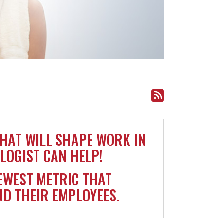
THAT WILL SHAPE WORK IN
LOGIST CAN HELP!
EWEST METRIC THAT
D THEIR EMPLOYEES.