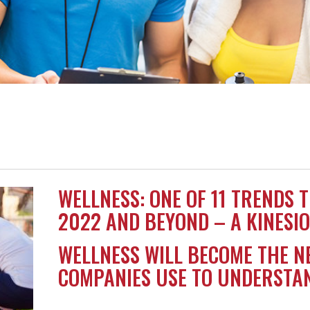
WELLNESS: ONE OF 11 TRENDS 
2022 AND BEYOND – A KINESIO
WELLNESS WILL BECOME THE N
COMPANIES USE TO UNDERSTAN