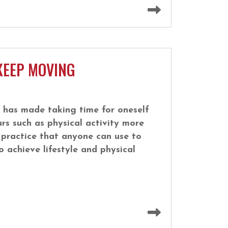
Read more
KEEP MOVING
 has made taking time for oneself
rs such as physical activity more
e practice that anyone can use to
o achieve lifestyle and physical
Read more