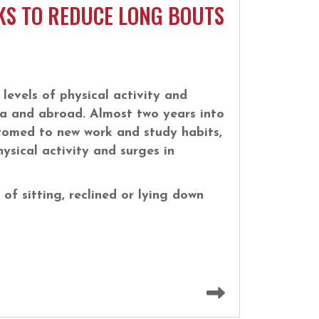
KS TO REDUCE LONG BOUTS
levels of physical activity and
a and abroad. Almost two years into
omed to new work and study habits,
ysical activity and surges in
of sitting, reclined or lying down
Read more