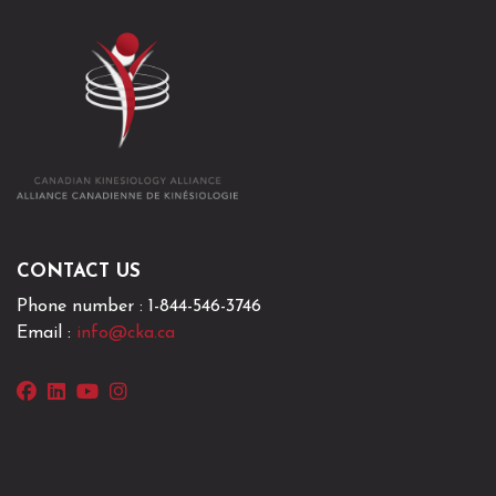
Phone number : 1-844-546-3746
Email :
info@cka.ca
facebook
linkedin
youtube
instagram