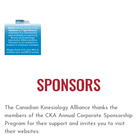
SPONSORS
The Canadian Kinesiology Allliance thanks the
members of the CKA Annual Corporate Sponsorship
Program for their support and invites you to visit
their websites: