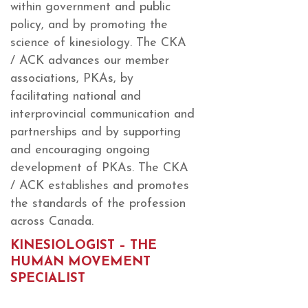
within government and public
policy, and by promoting the
science of kinesiology. The CKA
/ ACK advances our member
associations, PKAs, by
facilitating national and
interprovincial communication and
partnerships and by supporting
and encouraging ongoing
development of PKAs. The CKA
/ ACK establishes and promotes
the standards of the profession
across Canada.
KINESIOLOGIST – THE
HUMAN MOVEMENT
SPECIALIST