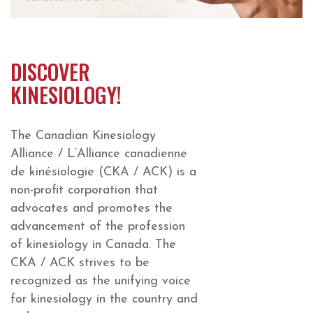
DISCOVER
KINESIOLOGY!
The Canadian Kinesiology
Alliance / L’Alliance canadienne
de kinésiologie (CKA / ACK) is a
non-profit corporation that
advocates and promotes the
advancement of the profession
of kinesiology in Canada. The
CKA / ACK strives to be
recognized as the unifying voice
for kinesiology in the country and