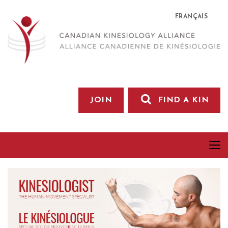
FRANÇAIS
JOIN
FIND A KIN