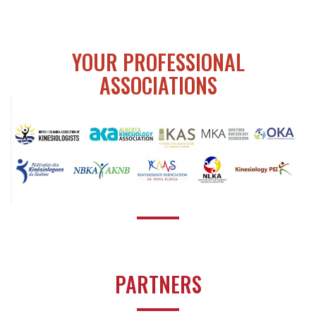
YOUR PROFESSIONAL
ASSOCIATIONS
PARTNERS