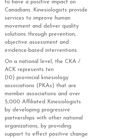
to have a positive impact on
Canadians. Kinesiologists provide
services to improve human
movement and deliver quality
solutions through prevention,
objective assessment and
evidence-based interventions.
On a national level, the CKA /
ACK represents ten
(10) provincial kinesiology
associations (PKAs) that are
member associations and over
5,000 Affiliated Kinesiologists
by developing progressive
partnerships with other national
organizations, by providing
support to effect positive change