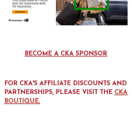
BECOME A CKA SPONSOR
FOR CKA'S AFFILIATE DISCOUNTS AND
PARTNERSHIPS, PLEASE VISIT THE
CKA
BOUTIQUE.